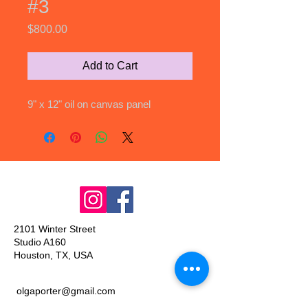
#3
Price
$800.00
Add to Cart
9" x 12" oil on canvas panel
2101 Winter Street
Studio A160
Houston, TX, USA
olgaporter@gmail.com