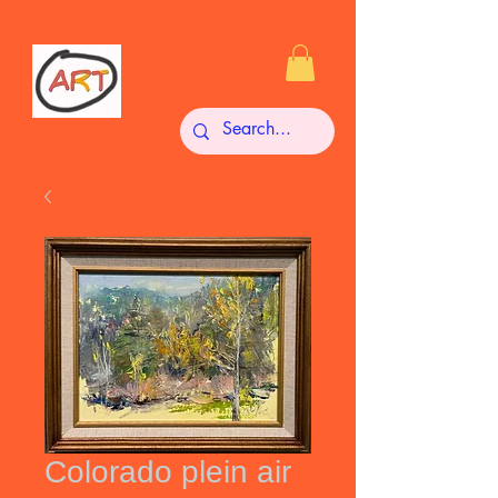
Colorado plein air