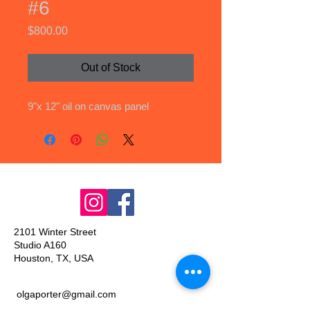
#6
Price
$800.00
Out of Stock
9"x 12" oil on canvas panel
2101 Winter Street
Studio A160
Houston, TX, USA
olgaporter@gmail.com