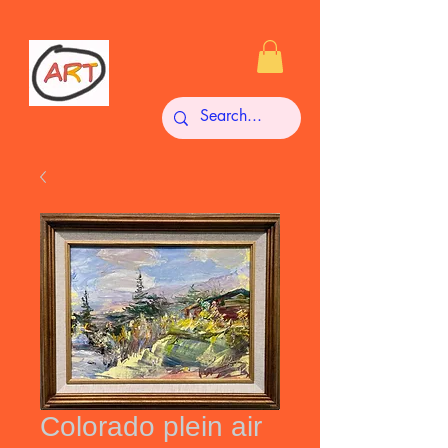
Colorado plein air