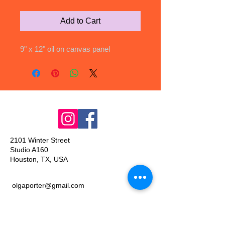
Add to Cart
9" x 12" oil on canvas panel
2101 Winter Street
Studio A160
Houston, TX, USA
olgaporter@gmail.com
Join our mailing list