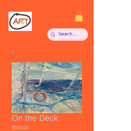
On the Deck
Price
$500.00