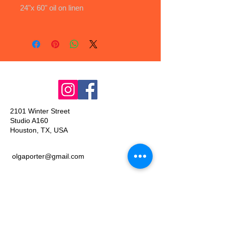
24"x 60" oil on linen
2101 Winter Street
Studio A160
Houston, TX, USA
olgaporter@gmail.com
Join our mailing list
Email
*