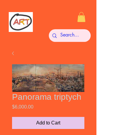
Panorama triptych
Price
$6,000.00
Add to Cart