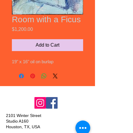
Room with a Ficus
Price
$1,200.00
Add to Cart
19" x 16" oil on burlap
2101 Winter Street
Studio A160
Houston, TX, USA