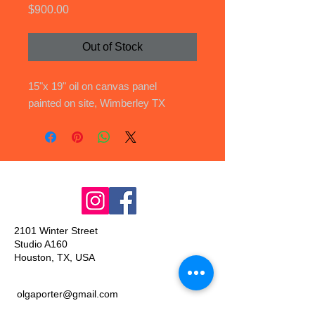
Price
$900.00
Out of Stock
15"x 19" oil on canvas panel
painted on site, Wimberley TX
2101 Winter Street
Studio A160
Houston, TX, USA
olgaporter@gmail.com