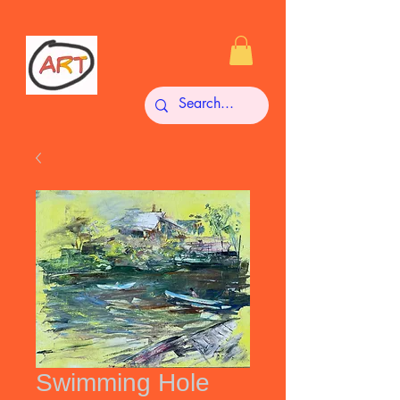
Swimming Hole