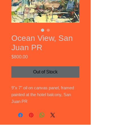
Ocean View, San
Juan PR
Price
$800.00
Out of Stock
9"x 7" oil on canvas panel, framed
painted at the hotel balcony, San
Juan PR