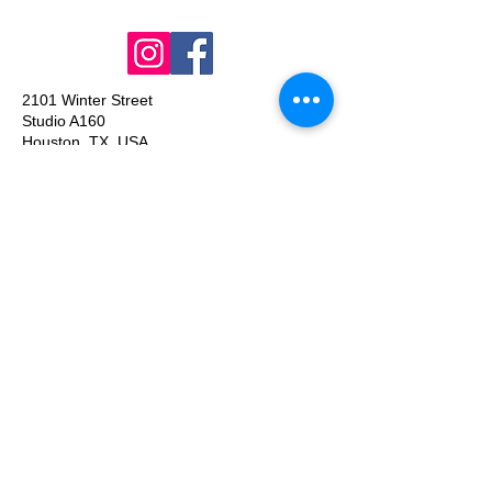
2101 Winter Street
Studio A160
Houston, TX, USA
olgaporter@gmail.com
Join our mailing list
Email
*
Subscribe
I want to subscribe to your mailing 
list.